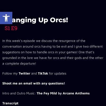
Open toolbar
Changing Up Orcs!
S1 E9
In this week’s episode we discuss the resurgence of the
conversation around orcs having to be evil and I give two different
suggestions on how to handle orcs in your games! One that’s
grounded in the lore we have for orcs and their gods and the other
a complete departure!
Follow my
Twitter
and
TikTok
for updates
Shoot me an email with any questions!
Intro and Outro Music:
The Fey Mild
by
Arcane Anthems
Transcript