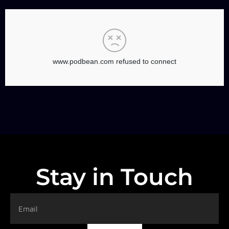
Stay in Touch