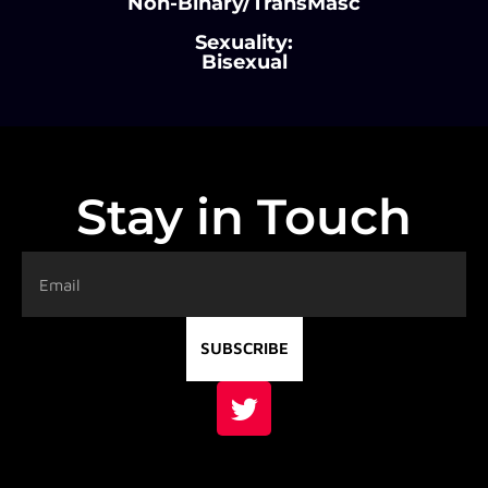
Non-Binary/TransMasc
Sexuality:
Bisexual
Stay in Touch
SUBSCRIBE