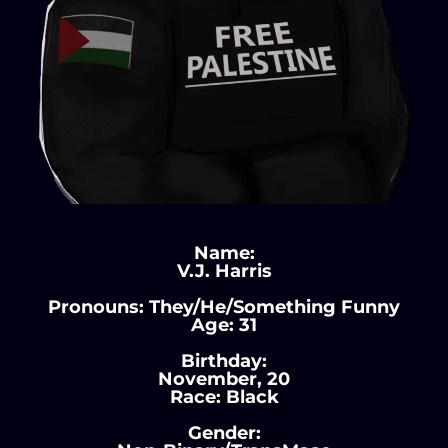
Name:
V.J. Harris
Pronouns: They/He/Something Funny
Age: 31
Birthday:
November, 20
Race: Black
Gender: