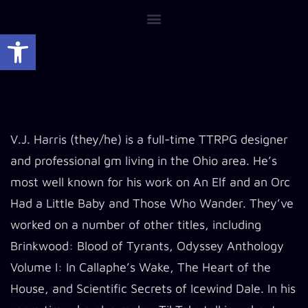
Open toolbar
V.J. Harris (they/he) is a full-time TTRPG designer
and professional gm living in the Ohio area. He’s
most well known for his work on An Elf and an Orc
Had a Little Baby and Those Who Wander. They’ve
worked on a number of other titles, including
Brinkwood: Blood of Tyrants, Odyssey Anthology
Volume I: In Callaphe’s Wake, The Heart of the
House, and Scientific Secrets of Icewind Dale. In his