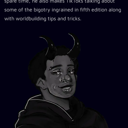
spare time, he also makes TikToks talking about
some of the bigotry ingrained in fifth edition along
with worldbuilding tips and tricks.