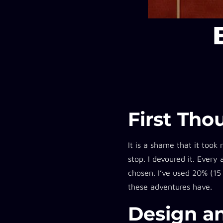
First Tho
It is a shame that it took
stop. I devoured it. Every
chosen. I’ve used 20% (15
these adventures have.
Design an