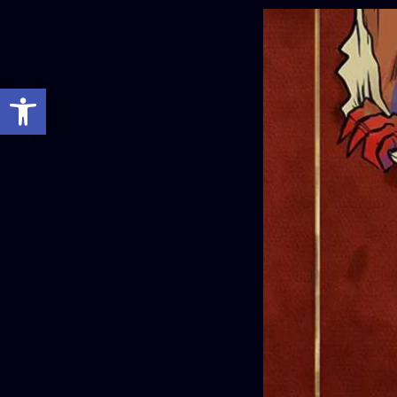
Open toolbar