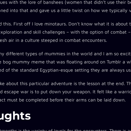
ues with the lore of banshees (women that didn’t use their b
aned into that and gave us a little twist on how we typically
ed this. First off I love minotaurs. Don’t know what it is about
exploration and skill challenges – with the option of combat – 
resh air in a culture steeped in combat encounters.
ny different types of mummies in the world and I am so exc
he bog mummy meme that was floating around on Tumblr a whil
red of the standard Egyptian-esque setting they are always us
like about this particular adventure is the lesson at the end.
 escape war is to put down your weapon. It felt like a warrio
l act must be completed before their arms can be laid down.
ughts​
trengths is the variety of levels for the encounters. There is a