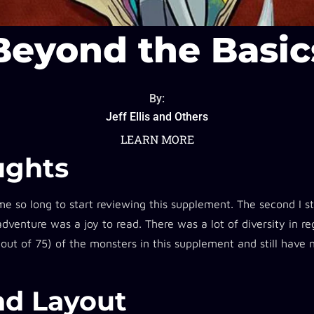
Beyond the Basic
By:
Jeff Ellis and Others
LEARN MORE
ughts​
 me so long to start reviewing this supplement. The second I st
 adventure was a joy to read. There was a lot of diversity in r
 out of 75) of the monsters in this supplement and still have
d Layout​