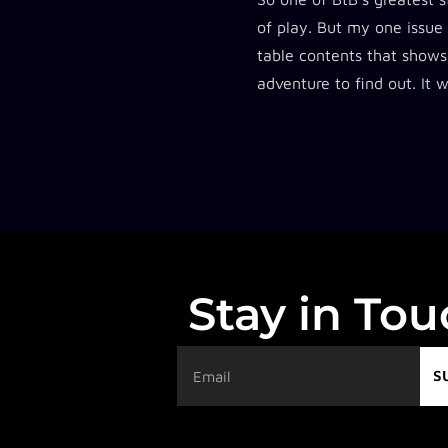
of play. But my one issue
table contents that shows
adventure to find out. It 
Stay in To
S