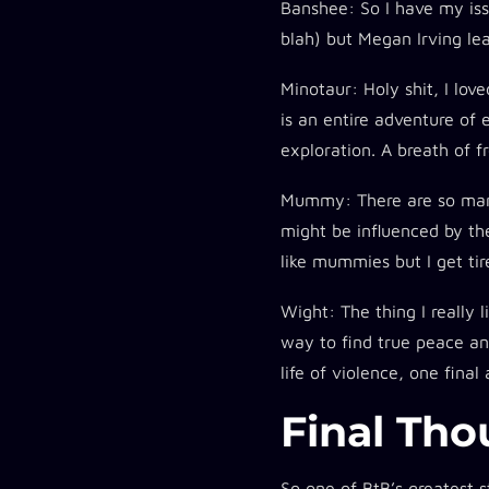
Banshee:
So I have my iss
blah) but Megan Irving le
Minotaur:
Holy shit, I lov
is an entire adventure of 
exploration. A breath of f
Mummy:
There are so ma
might be influenced by t
like mummies but I get ti
Wight:
The thing I really 
way to find true peace and
life of violence, one fina
Final Tho
So one of BtB’s greatest s