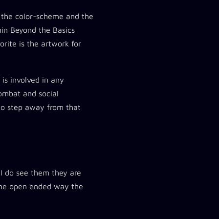
ly the color-scheme and the
thin Beyond the Basics
orite is the artwork for
 is involved in any
combat and social
 to step away from that
 I do see them they are
d the open ended way the