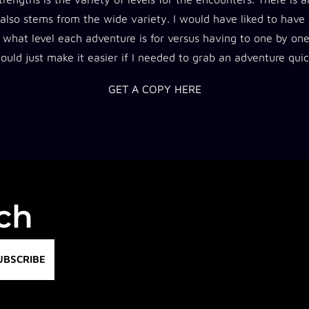
 also stems from the wide variety. I would have liked to have
 what level each adventure is for versus having to one by on
would just make it easier if I needed to grab an adventure quic
GET A COPY HERE
uch
UBSCRIBE