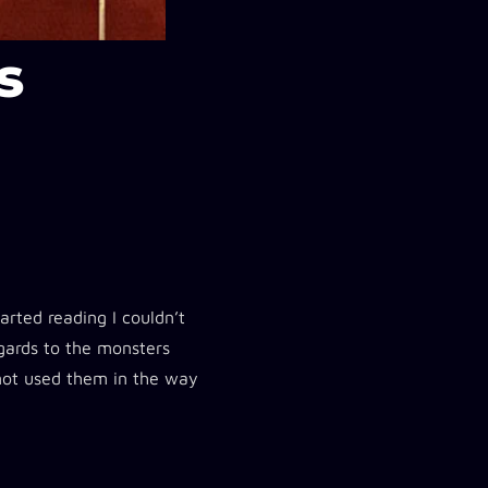
s
arted reading I couldn’t
egards to the monsters
 not used them in the way