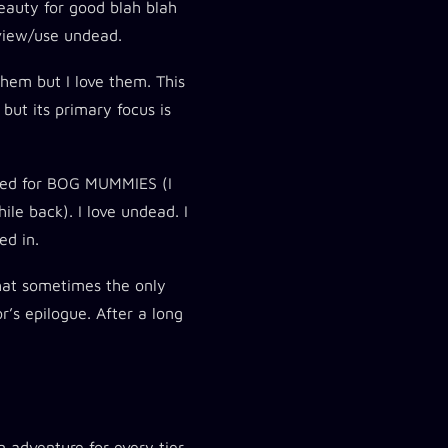
eauty for good blah blah
 view/use undead.
 them but I love them. This
but its primary focus is
ited for BOG MUMMIES (I
e back). I love undead. I
ed in.
 That sometimes the only
r’s epilogue. After a long
n adventure for every tier