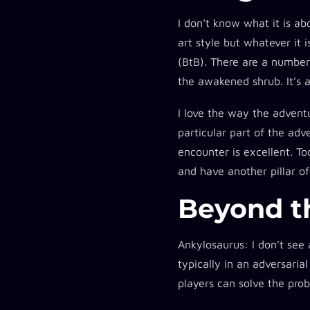
I don’t know what it is ab
art style but whatever it i
(BtB). There are a number 
the awakened shrub. It’s 
I love the way the adventu
particular part of the ad
encounter is excellent. To
and have another pillar of
Beyond t
Ankylosaurus:
I don’t see 
typically in an adversari
players can solve the pro