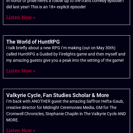
In honor of pride here’s a follow up to the trans comedy episode I
did last year! This is an 18+ explicit episode!
Listen Now »
The World of HuntRPG
I talk briefly about a new RPG I’m making (out on May 30th)
called HuntRPG a Guided by Firelights game and then myself and
my amazing guests give you a peak into the setting of the game!
Listen Now »
Valkyrie Cycle, Fan Studies Scholar & More
I’m back with ANOTHER guest the amazing Saffron Hefta-Gaub,
creative director for Midnight Ceremonies Media, GM for The
Cromwell Chronicles, Stephanie Chaplin in The Valkyrie Cycle AND
MORE.
Listen Now »