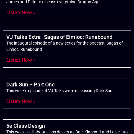
James and Dillin to discuss everything Dragon Age!
Listen Now »
VJ Talks Extra -Sagas of Eimioc: Runebound
The inaugural episode of a new series for the podcast, Sagas of
Eimioc: Runebound
Listen Now »
Dark Sun – Part One
This week’s episode of VJ Talks we’re discussing Dark Sun!
Listen Now »
5e Class Design
This week is all about class design as Dael Kingsmill and I dive into