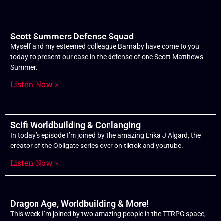
Scott Summers Defense Squad
Myself and my esteemed colleague Barnaby have come to you
today to present our case in the defense of one Scott Matthews
Summer.
Listen Now »
Scifi Worldbuilding & Conlanging
In today’s episode I’m joined by the amazing Erika J Algard, the
creator of the Obligate series over on tiktok and youtube.
Listen Now »
Dragon Age, Worldbuilding & More!
This week I’m joined by two amazing people in the TTRPG space,