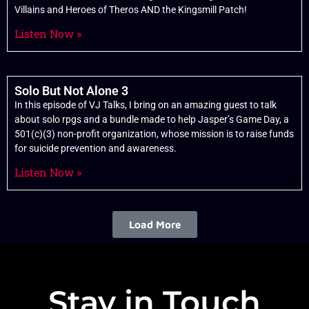
Villains and Heroes of Theros AND the Kingsmill Patch!
Listen Now »
Solo But Not Alone 3
In this episode of VJ Talks, I bring on an amazing guest to talk
about solo rpgs and a bundle made to help Jasper’s Game Day, a
501(c)(3) non-profit organization, whose mission is to raise funds
for suicide prevention and awareness.
Listen Now »
Load More
Stay in Touch