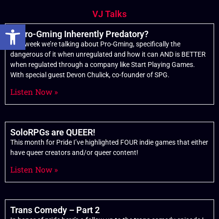
VJ Talks
Open toolbar
Is Pro-Gming Inherently Predatory?
This week we’re talking about Pro-Gming, specifically the
dangerous of it when unregulated and how it can AND is BETTER
when regulated through a company like Start Playing Games.
With special guest Devon Chulick, co-founder of SPG.
Listen Now »
SoloRPGs are QUEER!
This month for Pride I’ve highlighted FOUR indie games that either
have queer creators and/or queer content!
Listen Now »
Trans Comedy – Part 2