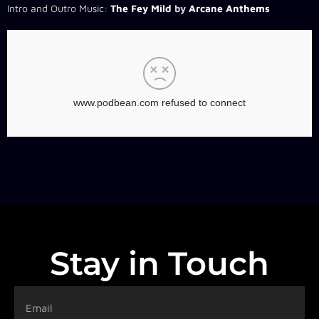
Intro and Outro Music:
The Fey Mild
by
Arcane Anthems
Stay in Touch