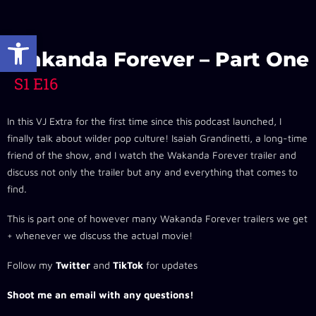
Open toolbar
Wakanda Forever – Part One
S1 E16
In this VJ Extra for the first time since this podcast launched, I
finally talk about wilder pop culture! Isaiah Grandinetti, a long-time
friend of the show, and I watch the Wakanda Forever trailer and
discuss not only the trailer but any and everything that comes to
find.
This is part one of however many Wakanda Forever trailers we get
+ whenever we discuss the actual movie!
Follow my
Twitter
and
TikTok
for updates
Shoot me an email with any questions!