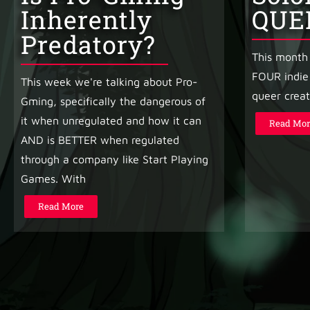
Inherently
QUE
Predatory?
This month 
FOUR indie
This week we're talking about Pro-
queer creat
Gming, specifically the dangerous of
it when unregulated and how it can
Read Mor
AND is BETTER when regulated
through a company like Start Playing
Games. With
Read More