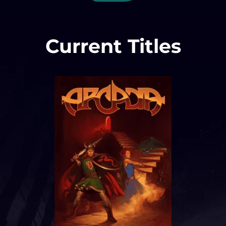
Current Titles