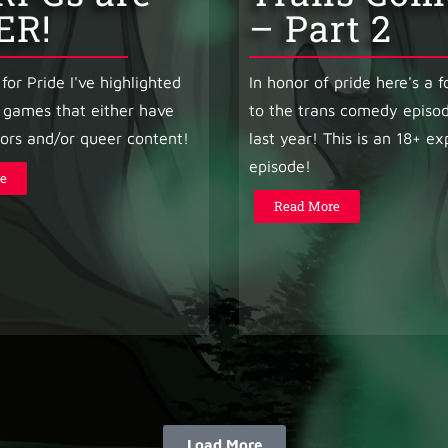
ER!
– Part 2
for Pride I've highlighted
In honor of pride here's a 
 games that either have
to the trans comedy episod
ors and/or queer content!
last year! This is an 18+ exp
episode!
e
Read More
Load More