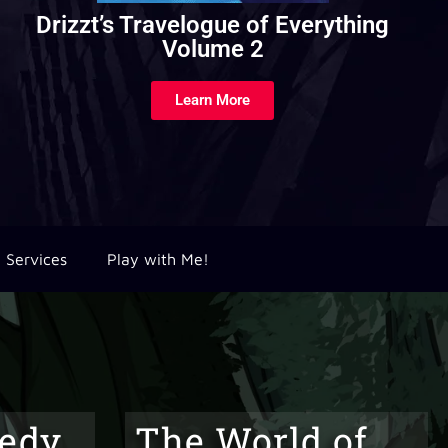
Subclasses Revivified
Learn More
Services
Play with Me!
edy
The World of