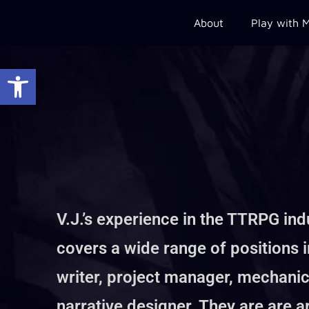
About
Play with 
Open toolbar
V.J.’s experience in the TTRPG ind
covers a wide range of positions 
writer, project manager, mechanic
narrative designer. They are are a