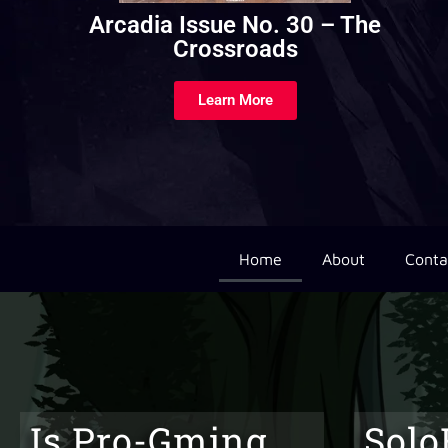
Arcadia Issue No. 22 – Parentage
and Upbringings
Learn More
Home
About
Conta
Is Pro-Gming
Solo