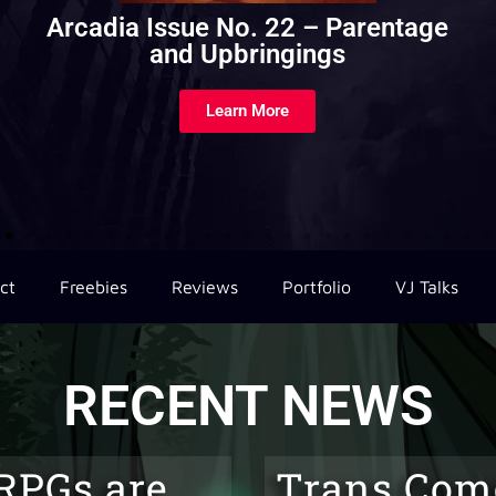
Drizzt’s Travelogue of Everything
Volume 2
Learn More
ct
Freebies
Reviews
Portfolio
VJ Talks
RECENT NEWS
RPGs are
Trans Com