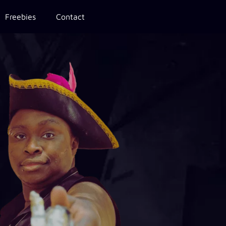
Freebies
Contact