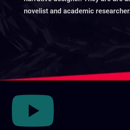
novelist and academic researcher