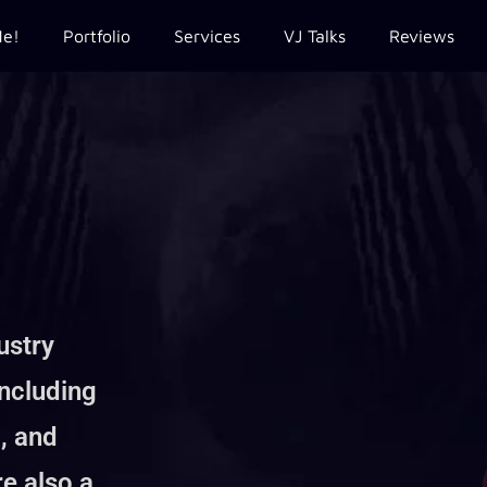
Me!
Portfolio
Services
VJ Talks
Reviews
ustry
including
, and
re also a