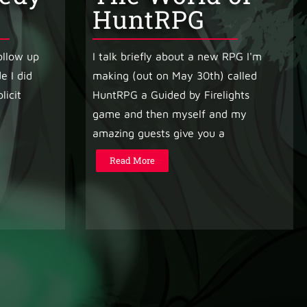
HuntRPG
follow up
I talk briefly about a new RPG I'm
e I did
making (out on May 30th) called
licit
HuntRPG a Guided by Firelights
game and then myself and my
amazing guests give you a
Read More